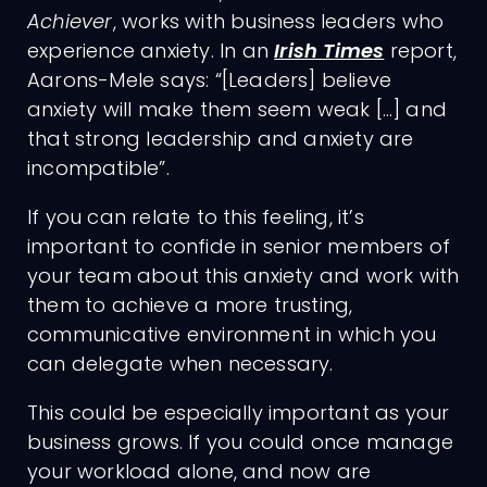
Achiever
, works with business leaders who
experience anxiety. In an
Irish Times
report,
Aarons-Mele says: “[Leaders] believe
anxiety will make them seem weak […] and
that strong leadership and anxiety are
incompatible”.
If you can relate to this feeling, it’s
important to confide in senior members of
your team about this anxiety and work with
them to achieve a more trusting,
communicative environment in which you
can delegate when necessary.
This could be especially important as your
business grows. If you could once manage
your workload alone, and now are