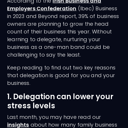
According to the
Irish Business and
Employers Confederation
(Ibec) Business
in 2023 and Beyond report, 39% of business
owners are planning to grow the head
count of their business this year. Without
learning to delegate, nurturing your
business as a one-man band could be
challenging to say the least.
Keep reading to find out two key reasons
that delegation is good for you and your
business.
1. Delegation can lower your
stress levels
Last month, you may have read our
insights
about how many family business