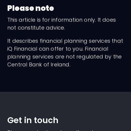
Please note
This article is for information only. It does
not constitute advice.
It describes financial planning services that
iQ Financial can offer to you. Financial
planning services are not regulated by the
Central Bank of Ireland.
Get in touch