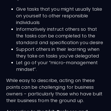
Give tasks that you might usually take
on yourself to other responsible
individuals
Informatively instruct others so that
the tasks can be completed to the
standard and specification you desire
Support others in their learning when
they take on tasks you’ve delegated
Let go of your “micro-management
mindset”.
While easy to describe, acting on these
points can be challenging for business
owners – particularly those who have built
their business from the ground up.