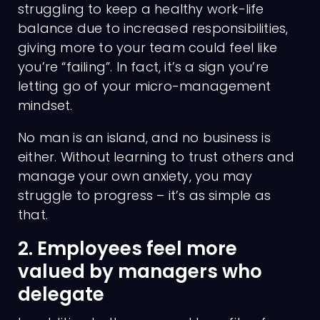
struggling to keep a healthy work-life
balance due to increased responsibilities,
giving more to your team could feel like
you’re “failing”. In fact, it’s a sign you’re
letting go of your micro-management
mindset.
No man is an island, and no business is
either. Without learning to trust others and
manage your own anxiety, you may
struggle to progress – it’s as simple as
that.
2. Employees feel more
valued by managers who
delegate