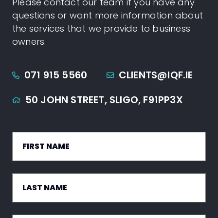
Please contact our team if you have any
questions or want more information about
the services that we provide to business
owners.
071 915 5560
CLIENTS@IQF.IE
50 JOHN STREET,
SLIGO,
F91PP3X