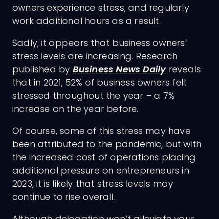
owners experience stress, and regularly
work additional hours as a result.
Sadly, it appears that business owners’
stress levels are increasing. Research
published by
Business News Daily
reveals
that in 2021, 52% of business owners felt
stressed throughout the year – a 7%
increase on the year before.
Of course, some of this stress may have
been attributed to the pandemic, but with
the increased cost of operations placing
additional pressure on entrepreneurs in
2023, it is likely that stress levels may
continue to rise overall.
Although delegation won’t alleviate your