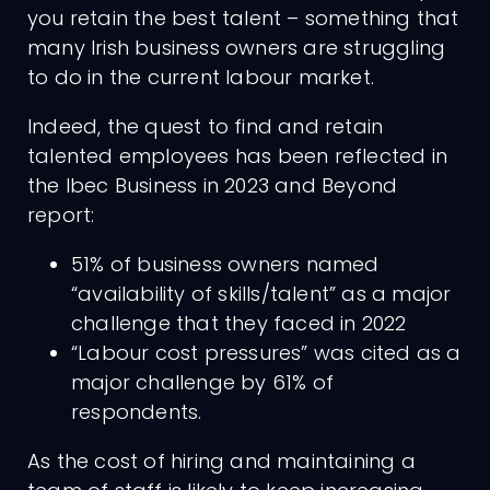
you retain the best talent – something that
many Irish business owners are struggling
to do in the current labour market.
Indeed, the quest to find and retain
talented employees has been reflected in
the Ibec Business in 2023 and Beyond
report:
51% of business owners named
“availability of skills/talent” as a major
challenge that they faced in 2022
“Labour cost pressures” was cited as a
major challenge by 61% of
respondents.
As the cost of hiring and maintaining a