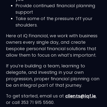
Provide continued financial planning
support
Take some of the pressure off your
shoulders.
Here at iQ Financial, we work with business
owners every single day, and create
bespoke personal financial solutions that
allow them to focus on what’s important.
If you’re building a team, learning to
delegate, and investing in your own
progression, proper financial planning can
be an integral part of that journey.
To get started, email us at
clients@iqf.ie
,
or call 353 71 915 5560.