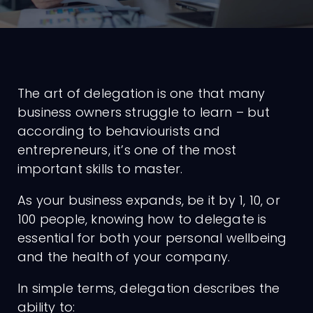
The art of delegation is one that many
business owners struggle to learn – but
according to behaviourists and
entrepreneurs, it’s one of the most
important skills to master.
As your business expands, be it by 1, 10, or
100 people, knowing how to delegate is
essential for both your personal wellbeing
and the health of your company.
In simple terms, delegation describes the
ability to: