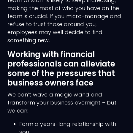
team of staff is likely to keep increasing,
making the most of who you have on the
team is crucial. If you micro-manage and
refuse to trust those around you,
employees may well decide to find
something new.
Working with financial
professionals can alleviate
some of the pressures that
business owners face
We can’t wave a magic wand and
transform your business overnight – but
we can:
Form a years-long relationship with
you