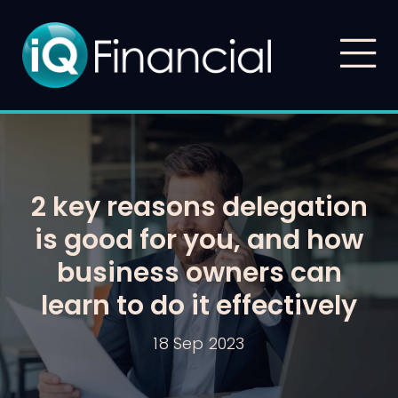
2 key reasons delegation
is good for you, and how
business owners can
learn to do it effectively
18 Sep 2023