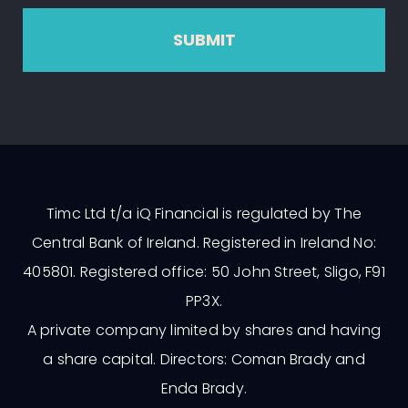
SUBMIT
Timc Ltd t/a iQ Financial is regulated by The
Central Bank of Ireland. Registered in Ireland No:
405801. Registered office: 50 John Street, Sligo, F91
PP3X.
A private company limited by shares and having
a share capital. Directors: Coman Brady and
Enda Brady.