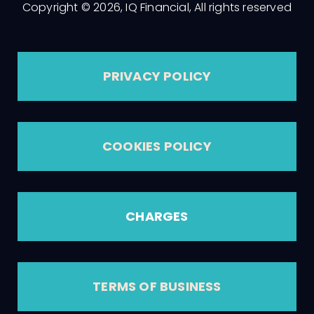
Copyright © 2026, IQ Financial, All rights reserved
PRIVACY POLICY
COOKIES POLICY
CHARGES
TERMS OF BUSINESS