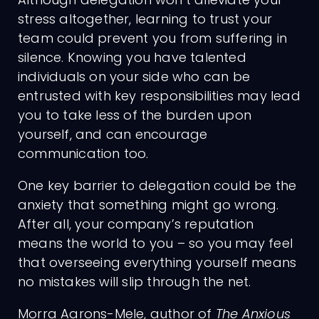
stress altogether, learning to trust your
team could prevent you from suffering in
silence. Knowing you have talented
individuals on your side who can be
entrusted with key responsibilities may lead
you to take less of the burden upon
yourself, and can encourage
communication too.
One key barrier to delegation could be the
anxiety that something might go wrong.
After all, your company’s reputation
means the world to you – so you may feel
that overseeing everything yourself means
no mistakes will slip through the net.
Morra Aarons-Mele, author of
The Anxious