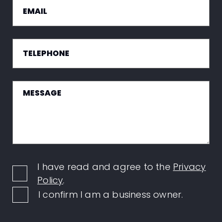
I have read and agree to the
Privacy
Policy
.
I confirm I am a business owner.