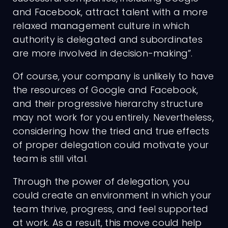
and Facebook, attract talent with a more
relaxed management culture in which
Charges
authority is delegated and subordinates
are more involved in decision-making”.
Of course, your company is unlikely to have
the resources of Google and Facebook,
and their progressive hierarchy structure
may not work for you entirely. Nevertheless,
considering how the tried and true effects
of proper delegation could motivate your
team is still vital.
Through the power of delegation, you
could create an environment in which your
team thrive, progress, and feel supported
at work. As a result, this move could help