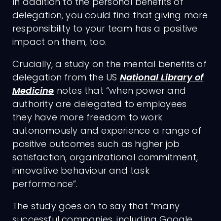
In addition to the personal benefits of
delegation, you could find that giving more
responsibility to your team has a positive
impact on them, too.
Crucially, a study on the mental benefits of
delegation from the US
National Library of
Medicine
notes that “when power and
authority are delegated to employees
they have more freedom to work
autonomously and experience a range of
positive outcomes such as higher job
satisfaction, organizational commitment,
innovative behaviour and task
performance”.
The study goes on to say that “many
successful companies, including Google