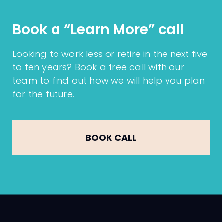
experiences and expectations. We also
Local Enterprise Office (LEO) Excellence
monitor client feedback through
Book a “Learn More” call
Awards in conjunction with Sligo
Google Reviews
,
Trustpilot
, and our
Chamber of Commerce
2025
.
formal yearly future planning meetings
,
Looking to work less or retire in the next five
where we actively ask for insights on
to ten years? Book a free call with our
how we can enhance our service.
team to find out how we will help you plan
for the future.
BOOK CALL