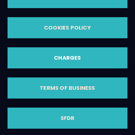
COOKIES POLICY
CHARGES
TERMS OF BUSINESS
SFDR