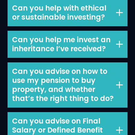
to draw down your pension is
Can you help with ethical
something we do every day.
or sustainable investing?
We discuss ethical and sustainable
investments with all clients. At present,
Can you help me invest an
we do not consider sustainability when
inheritance I’ve received?
choosing investment funds and this is
We can, helping clients invest
something we review every year.
inheritances and other windfalls is an
Can you advise on how to
area where we have a lot of experience.
use my pension to buy
property, and whether
that’s the right thing to do?
Yes, we can.
Can you advise on Final
Salary or Defined Benefit