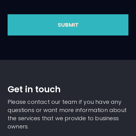
SUBMIT
Get in touch
Please contact our team if you have any
questions or want more information about
the services that we provide to business
owners.