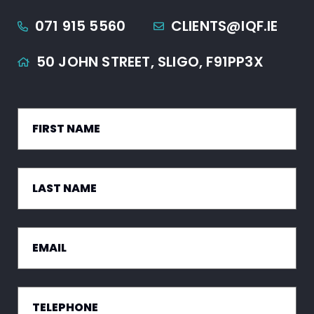
071 915 5560
CLIENTS@IQF.IE
50 JOHN STREET,
SLIGO,
F91PP3X