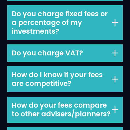
€3,000.
Do you charge fixed fees or
a percentage of my
investments?
Fixed fee for your Financial Plan of
€3,000 and 1% pa of the assets we
Do you charge VAT?
manage on your behalf.
We do not charge VAT.
How do I know if your fees
are competitive?
We’re happy to discuss this with you
and provide comparable information
How do your fees compare
so you can see how competitive we are.
to other advisers/planners?
Higher than some, lower than others,