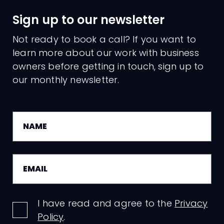
Sign up to our newsletter
Not ready to book a call? If you want to
learn more about our work with business
owners before getting in touch, sign up to
our monthly newsletter.
I have read and agree to the
Privacy
Policy
.