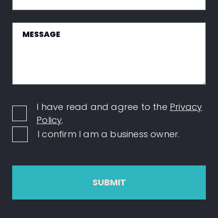
I have read and agree to the
Privacy
Policy
.
I confirm I am a business owner.
SUBMIT