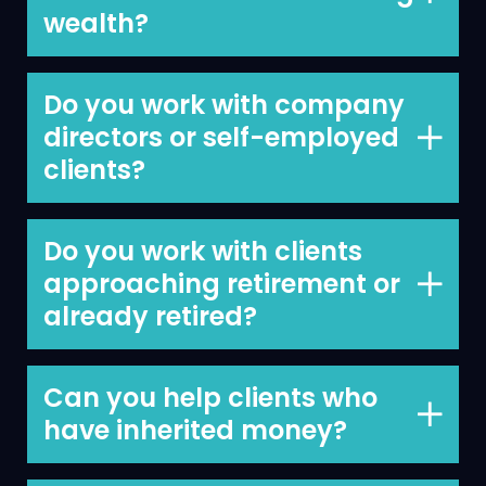
wealth?
Yes.
Do you work with company
directors or self-employed
clients?
Yes, we work with company directors,
self-employed clients, business owners,
Do you work with clients
company directors and professionals.
approaching retirement or
already retired?
Yes., we work with both.
Can you help clients who
have inherited money?
Yes. Our help extends to helping you