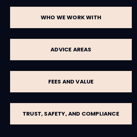
WHO WE WORK WITH
ADVICE AREAS
FEES AND VALUE
TRUST, SAFETY, AND COMPLIANCE