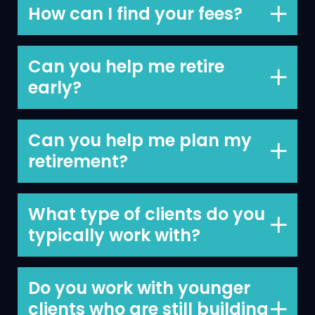
but we believe our value is beyond
How can I find your fees?
comparison.
On our website
here
and by scrolling to
the end of the page and clicking on
Can you help me retire
‘Charges’.
early?
We can, this is one of the top priorities
we help clients achieve.
Can you help me plan my
retirement?
Yes, we can, retirement planning is on of
our core services.
What type of clients do you
typically work with?
Business owners and professionals.
Do you work with younger
clients who are still building