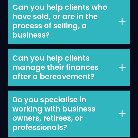
figure out what the money is for, how
Can you help clients who
best to use it and how to invest it wisely.
have sold, or are in the
process of selling, a
business?
Yes, we have been involved on many
business sales, helping clients to ensure
Can you help clients
that the sale generates enough money
manage their finances
for them personally to allow them to do
after a bereavement?
what’s important to them post sale.
Yes, we have helped clients manage
their finances after all types of major
Do you specialise in
life events. We understand the issues
working with business
that will arise and can help you
owners, retirees, or
navigate them with as little stress as
professionals?
possible.