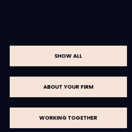
SHOW ALL
ABOUT YOUR FIRM
WORKING TOGETHER