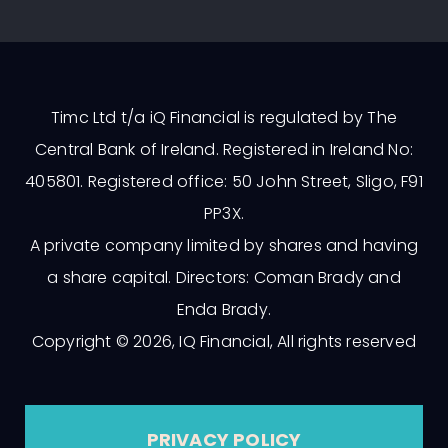
Timc Ltd t/a iQ Financial is regulated by The
Central Bank of Ireland. Registered in Ireland No:
405801. Registered office: 50 John Street, Sligo, F91
PP3X.
A private company limited by shares and having
a share capital. Directors: Coman Brady and
Enda Brady.
Copyright © 2026, IQ Financial, All rights reserved
PRIVACY POLICY