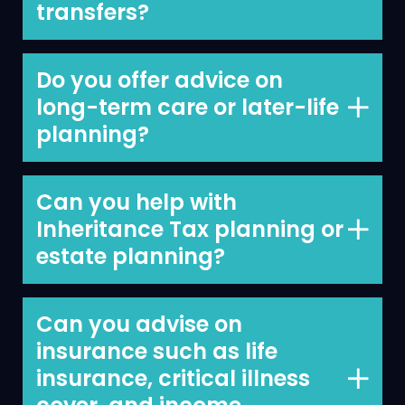
transfers?
Yes, we can.
Do you offer advice on
long-term care or later-life
planning?
We do as part of our long-term
financial planning with clients.
Can you help with
Inheritance Tax planning or
We typically provide Financial Planning
estate planning?
services as the first step in an ongoing
advisory relationship, where we
We can and this is an area where we
recommend products and solutions that
like to work in tandem with your other
Can you advise on
will address your financial planning
advisers including your accountant/tax
insurance such as life
needs and arrange these on your
adviser and your solicitor.
insurance, critical illness
behalf.