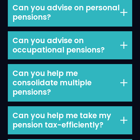
Can you advise on personal
pensions?
Yes, advising clients on their personal
pensions is something we do every day.
Can you advise on
occupational pensions?
Yes, we often advise on occupational
pensions.
Can you help me
consolidate multiple
pensions?
Yes, simplifying your financial structure
can have many benefits and
Can you help me take my
consolidating your pensions can help
pension tax-efficiently?
you to keep things simple and make it
Yes, advising clients on the optimal way
easier to track your finances.