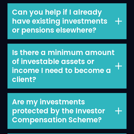
We work with all these people and
mainly with business owners and
Can you help if I already
professionals.
have existing investments
or pensions elsewhere?
Yes, we can.
Is there a minimum amount
of investable assets or
income I need to become a
client?
No minimum investable assets or
income. Our annual minimum fee is
Are my investments
€5,000.
protected by the Investor
Compensation Scheme?
Yes.