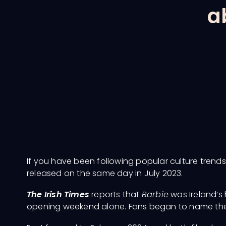
a
If you have been following popular culture trends
released on the same day in July 2023.
The Irish Times
reports that
Barbie
was Ireland’s 
opening weekend alone. Fans began to name the