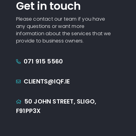
Get in touch
Please contact our team if you have
any questions or want more
information about the services that we
provide to business owners.
071 915 5560
CLIENTS@IQF.IE
50 JOHN STREET,
SLIGO,
F91PP3X