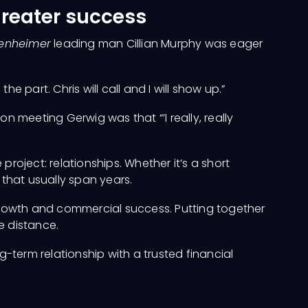
greater success
enheimer
leading man Cillian Murphy was eager
the part. Chris will call and I will show up.”
n meeting Gerwig was that “’I really, really
roject: relationships. Whether it’s a short
 that usually span years.
l growth and commercial success. Putting together
he distance.
-term relationship with a trusted financial