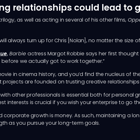
ng relationships could lead to 
trilogy, as well as acting in several of his other films,
Opp
 will always turn up for Chris [Nolan], no matter the size of 
gue
,
Barbie
actress Margot Robbie says her first thought o
s before we actually got to work together.”
vie in cinema history, and you’d find the nucleus of the p
t projects are founded on trusting creative relationships
 with other professionals is essential both for persona
t interests is crucial if you wish your enterprise to go t
 corporate growth is money. As such, maintaining a long
gth as you pursue your long-term goals.