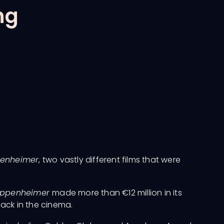
ng
enheimer
, two vastly different films that were
ppenheimer
made more than €12 million in its
back in the cinema.