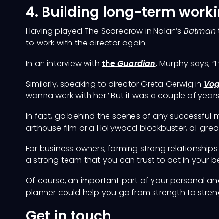
4. Building long-term worki
Having played The Scarecrow in Nolan’s
Batman
to work with the director again.
In an interview with
the
Guardian
, Murphy says, “I
Similarly, speaking to director Greta Gerwig in
Vo
wanna work with her.’ But it was a couple of year
In fact, go behind the scenes of any successful mo
arthouse film or a Hollywood blockbuster, all grea
For business owners, forming strong relationships
a strong team that you can trust to act in your bes
Of course, an important part of your personal and
planner could help you go from strength to stren
Get in touch