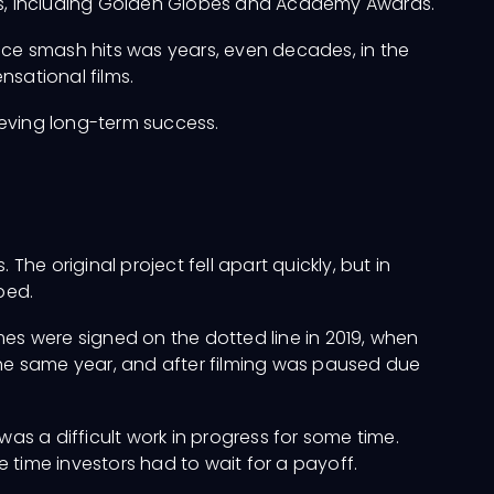
es, including Golden Globes and Academy Awards.
ce smash hits was years, even decades, in the
nsational films.
eving long-term success.
. The original project fell apart quickly, but in
ped.
names were signed on the dotted line in 2019, when
he same year, and after filming was paused due
was a difficult work in progress for some time.
 time investors had to wait for a payoff.