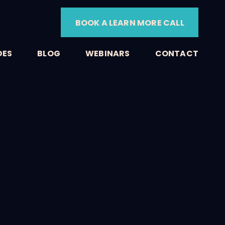
BOOK A LEARN MORE CALL
DES
BLOG
WEBINARS
CONTACT