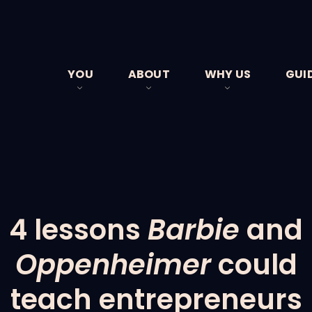
YOU
ABOUT
WHY US
GUI
BUSINESS OWNERS
MEET THE TEAM
CLIENT STORIES
YOUR JOURNEY
FEES
FAQS
4 lessons
Barbie
and
Oppenheimer
could
teach entrepreneurs