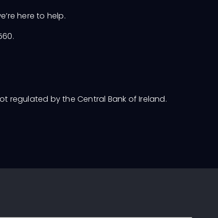
e’re here to help.
5560.
not regulated by the Central Bank of Ireland.