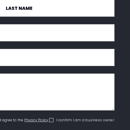
d agree to the
Privacy Policy
.
I confirm I am a business owner.