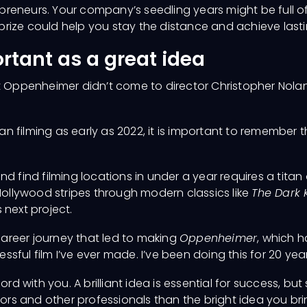
repreneurs. Your company’s seedling years might be full 
rize could help you stay the distance and achieve last
ortant as a great idea
t Oppenheimer didn’t come to director Christopher Nolan 
n filming as early as 2022, it is important to remember 
d find filming locations in under a year requires a titan 
 Hollywood stripes through modern classics like
The Dark 
 next project.
 career journey that led to making
Oppenheimer
, which 
essful film I’ve ever made. I’ve been doing this for 20 year
ord with you. A brilliant idea is essential for success, b
tors and other professionals than the bright idea you br