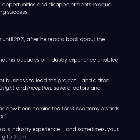
of opportunities and disappointments in equal
ing success.
until 2021, after he read a book about the
that his decades of industry experience enabled
of business to lead the project – and a titan
Knight
and
Inception
, several actors and
has now been nominated for 13 Academy Awards.
s.”
ut so is industry experience – and sometimes, your
ing to them.