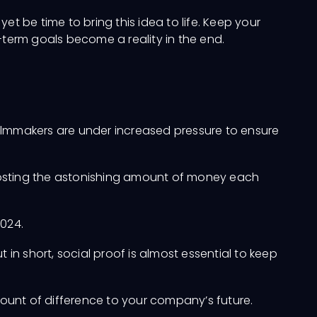
yet be time to bring this idea to life. Keep your
-term goals become a reality in the end.
, filmmakers are under increased pressure to ensure
boosting the astonishing amount of money each
2024.
t in short, social proof is almost essential to keep
unt of difference to your company’s future.