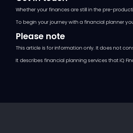
Whether your finances are still in the pre-product
To begin your journey with a financial planner you
Please note
This article is for information only. It does not con
It describes financial planning services that iQ Fi