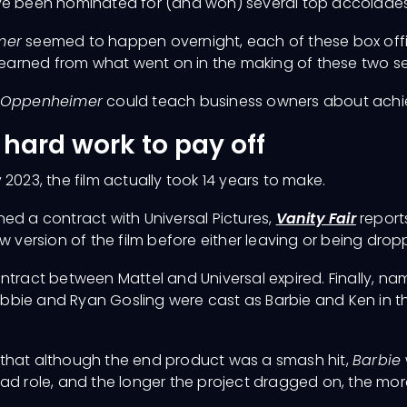
have been nominated for (and won) several top accolad
mer
seemed to happen overnight, each of these box offi
 learned from what went on in the making of these two se
Oppenheimer
could teach business owners about achi
r hard work to pay off
 2023, the film actually took 14 years to make.
ed a contract with Universal Pictures,
Vanity Fair
reports
w version of the film before either leaving or being drop
 contract between Mattel and Universal expired. Finally, 
bbie and Ryan Gosling were cast as Barbie and Ken in t
 that although the end product was a smash hit,
Barbie
ad role, and the longer the project dragged on, the more