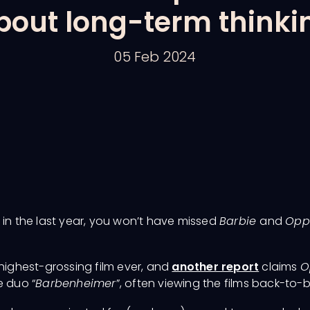
bout long-term thinki
05 Feb 2024
 in the last year, you won’t have missed
Barbie
and
Opp
highest-grossing film ever, and
another report
claims
O
 duo “
Barbenheimer
”, often viewing the films back-to-