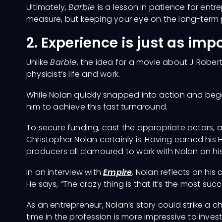
Ultimately,
Barbie
is a lesson in patience for ent
measure, but keeping your eye on the long-term p
2. Experience is just as imp
Unlike
Barbie
, the idea for a movie about J Rober
physicist’s life and work.
While Nolan quickly snapped into action and bega
him to achieve this fast turnaround.
To secure funding, cast the appropriate actors, an
Christopher Nolan certainly is. Having earned his
producers all clamoured to work with Nolan on his
In an interview with
Empire
, Nolan reflects on his
He says, “The crazy thing is that it’s the most succ
As an entrepreneur, Nolan’s story could strike a ch
time in the profession is more impressive to inves