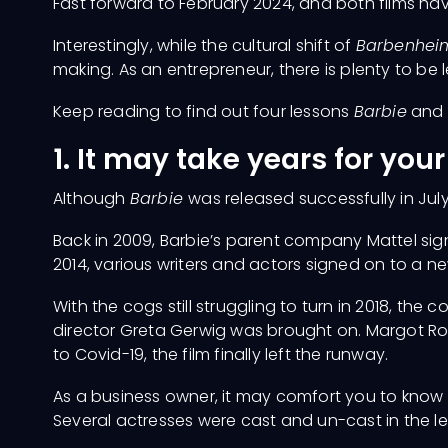
Fast forward to February 2024, and both films 
Interestingly, while the cultural shift of
Barbenhei
making. As an entrepreneur, there is plenty to be
Keep reading to find out four lessons
Barbie
and
1. It may take years for you
Although
Barbie
was released successfully in July
Back in 2009, Barbie’s parent company Mattel sign
2014, various writers and actors signed on to a ne
With the cogs still struggling to turn in 2018, the
director Greta Gerwig was brought on. Margot Ro
to Covid-19, the film finally left the runway.
As a business owner, it may comfort you to know
Several actresses were cast and un-cast in the le