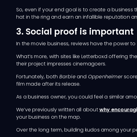
So, even if your end goal is to create a business th
hat in the ring and earn an infallible reputation
3. Social proof is important
In the movie business, reviews have the power to 
What’s more, with sites like Letterboxd offering t
their project impresses cinemagoers.
Fortunately, both
Barbie
and
Oppenheimer
score
film made after its release.
As a business owner, you could feel a similar amo
Charges
We’ve previously written all about
why encouragin
your business on the map.
Over the long term, building kudos among your 