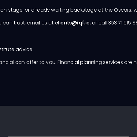
ion stage, or already waiting backstage at the Oscars, w
 can trust, email us at
clients@iqf.ie
, or call 353 71 915 
stitute advice.
nancial can offer to you. Financial planning services are 