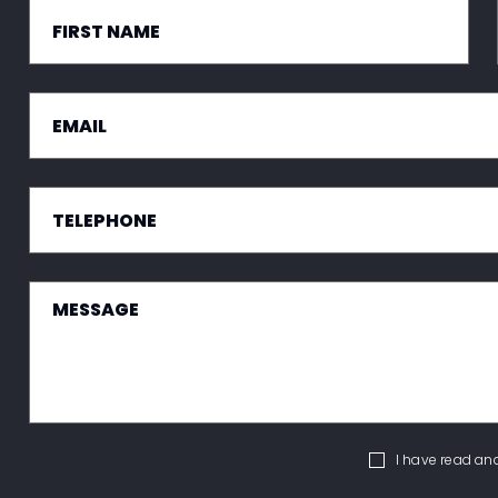
I have read an