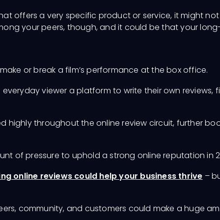
at offers a very specific product or service, it might not 
 among your peers, though, and it could be that your long
make or break a film’s performance at the box office.
he everyday viewer a platform to write their own reviews
d highly throughout the online review circuit, further 
unt of pressure to uphold a strong online reputation in 
g online reviews could help your business thrive
– bu
peers, community, and customers could make a huge amo