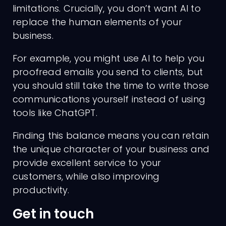
limitations. Crucially, you don’t want AI to
replace the human elements of your
business.
For example, you might use AI to help you
proofread emails you send to clients, but
you should still take the time to write those
communications yourself instead of using
tools like ChatGPT.
Finding this balance means you can retain
the unique character of your business and
provide excellent service to your
customers, while also improving
productivity.
Get in touch