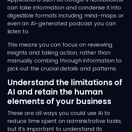
can take information and condense it into
digestible formats including mind-maps or
even an AI-generated podcast you can
listen to.
This means you can focus on reviewing
insights and taking action, rather than
manually combing through information to
pick out the crucial details and patterns.
Understand the limitations of
AI and retain the human
elements of your business
These are all ways you could use AI to
reduce time spent on administrative tasks,
but it’s important to understand its