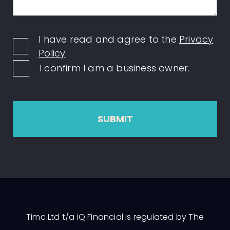
I have read and agree to the
Privacy
Policy
.
I confirm I am a business owner.
SUBMIT
Timc Ltd t/a iQ Financial is regulated by The