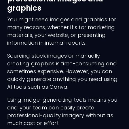
graphics
You might need images and graphics for
many reasons, whether it’s for marketing
materials, your website, or presenting
information in internal reports.
Sourcing stock images or manually
creating graphics is time-consuming and
sometimes expensive. However, you can
quickly generate anything you need using
AI tools such as Canva.
Using image-generating tools means you
and your team can easily create
professional-quality imagery without as
much cost or effort.