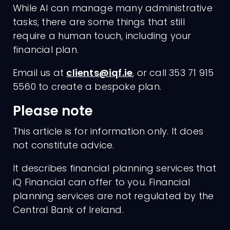
While AI can manage many administrative
tasks, there are some things that still
require a human touch, including your
financial plan.
Email us at
clients@iqf.ie
, or call 353 71 915
5560 to create a bespoke plan.
Please note
This article is for information only. It does
not constitute advice.
It describes financial planning services that
iQ Financial can offer to you. Financial
planning services are not regulated by the
Central Bank of Ireland.