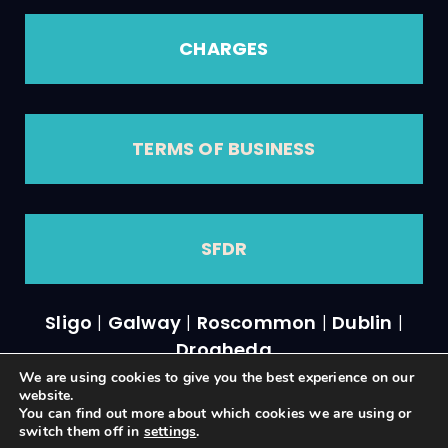
CHARGES
TERMS OF BUSINESS
SFDR
Sligo
|
Galway
|
Roscommon
|
Dublin
|
Drogheda
We are using cookies to give you the best experience on our
website.
You can find out more about which cookies we are using or
switch them off in
settings
.
A
PRODUCTION