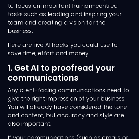
to focus on important human-centred
tasks such as leading and inspiring your
team and creating a vision for the
business.
Here are five AI hacks you could use to
save time, effort and money.
1. Get AI to proofread your
communications
Any client-facing communications need to
give the right impression of your business.
You will already have considered the tone
and content, but accuracy and style are
also important.
If your communications (such as emails or