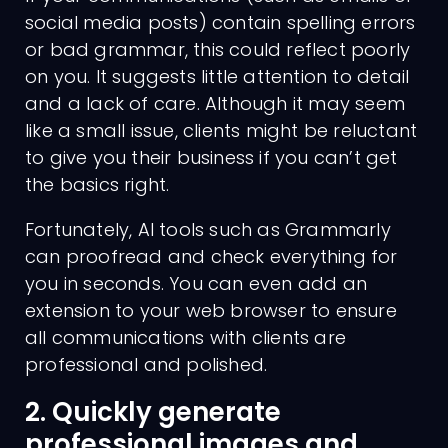
social media posts) contain spelling errors
or bad grammar, this could reflect poorly
on you. It suggests little attention to detail
and a lack of care. Although it may seem
like a small issue, clients might be reluctant
to give you their business if you can’t get
the basics right.
Fortunately, AI tools such as Grammarly
can proofread and check everything for
you in seconds. You can even add an
extension to your web browser to ensure
all communications with clients are
professional and polished.
2. Quickly generate
professional images and