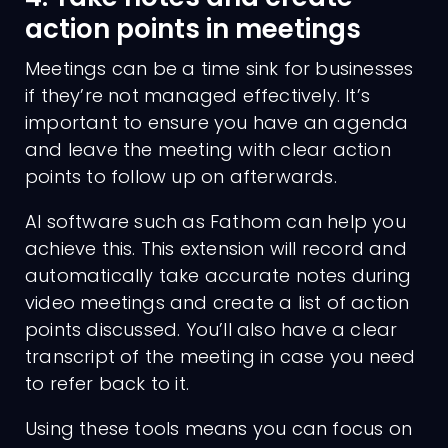
action points in meetings
Meetings can be a time sink for businesses
if they’re not managed effectively. It’s
important to ensure you have an agenda
and leave the meeting with clear action
points to follow up on afterwards.
AI software such as Fathom can help you
achieve this. This extension will record and
automatically take accurate notes during
video meetings and create a list of action
points discussed. You’ll also have a clear
transcript of the meeting in case you need
to refer back to it.
Using these tools means you can focus on