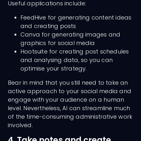
Useful applications include:
FeedHive for generating content ideas
and creating posts
Canva for generating images and
graphics for social media
Hootsuite for creating post schedules
and analysing data, so you can
optimise your strategy.
Bear in mind that you still need to take an
active approach to your social media and
engage with your audience on a human
level. Nevertheless, AI can streamline much
of the time-consuming administrative work
involved.
4. Take notes and create