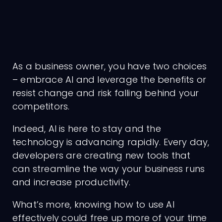
As a business owner, you have two choices
– embrace AI and leverage the benefits or
resist change and risk falling behind your
competitors.
Indeed, AI is here to stay and the
technology is advancing rapidly. Every day,
developers are creating new tools that
can streamline the way your business runs
and increase productivity.
What’s more, knowing how to use AI
effectively could free up more of your time