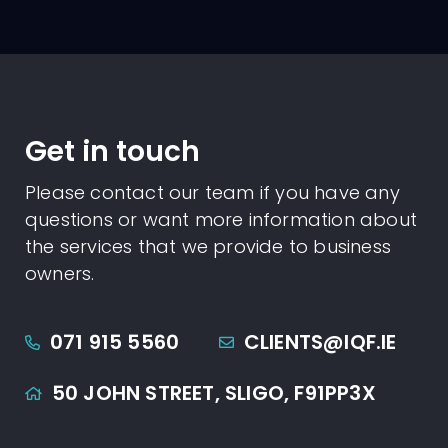
Get in touch
Please contact our team if you have any
questions or want more information about
the services that we provide to business
owners.
071 915 5560
CLIENTS@IQF.IE
50 JOHN STREET,
SLIGO,
F91PP3X