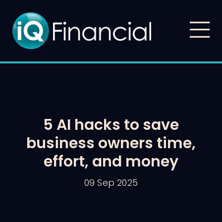
5 AI hacks to save
business owners time,
effort, and money
09 Sep 2025