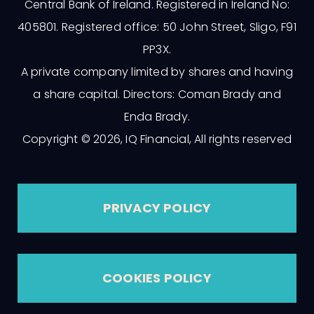
Central Bank of Ireland. Registered in Ireland No:
405801. Registered office: 50 John Street, Sligo, F91
PP3X.
A private company limited by shares and having
a share capital. Directors: Coman Brady and
Enda Brady.
Copyright © 2026, IQ Financial, All rights reserved
PRIVACY POLICY
COOKIES POLICY