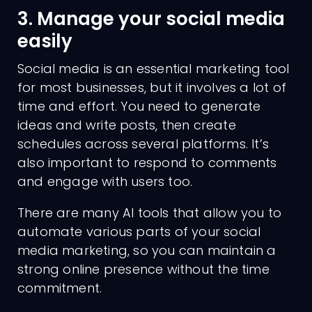
3. Manage your social media
easily
Social media is an essential marketing tool
for most businesses, but it involves a lot of
time and effort. You need to generate
ideas and write posts, then create
schedules across several platforms. It’s
also important to respond to comments
and engage with users too.
There are many AI tools that allow you to
automate various parts of your social
media marketing, so you can maintain a
strong online presence without the time
commitment.