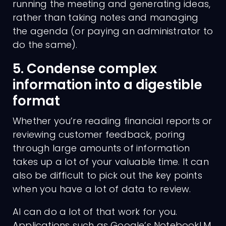
running the meeting and generating ideas,
rather than taking notes and managing
the agenda (or paying an administrator to
do the same).
5. Condense complex
information into a digestible
Charges
format
Whether you’re reading financial reports or
reviewing customer feedback, poring
through large amounts of information
takes up a lot of your valuable time. It can
also be difficult to pick out the key points
when you have a lot of data to review.
AI can do a lot of that work for you.
Applications such as Google’s NotebookLM