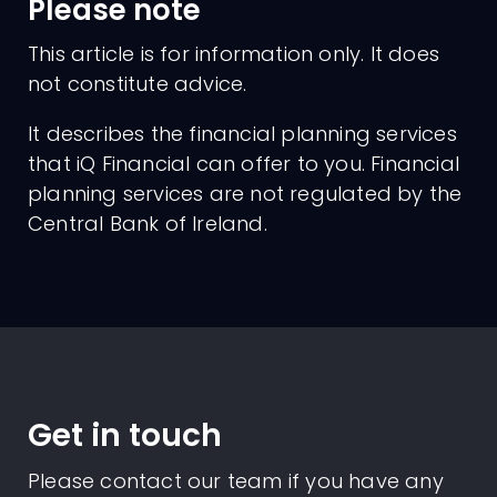
Please note
This article is for information only. It does
not constitute advice.
It describes the financial planning services
that iQ Financial can offer to you. Financial
planning services are not regulated by the
Central Bank of Ireland.
Get in touch
Please contact our team if you have any