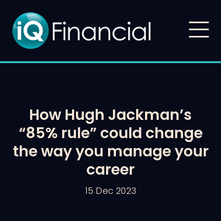
How Hugh Jackman’s
“85% rule” could change
the way you manage your
career
15 Dec 2023