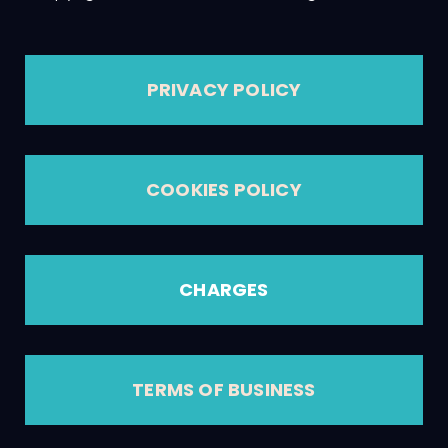
PRIVACY POLICY
COOKIES POLICY
CHARGES
TERMS OF BUSINESS