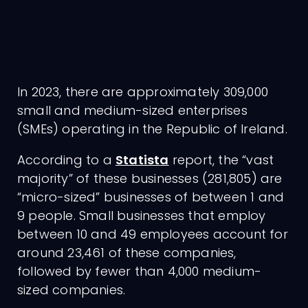
In 2023, there are approximately 309,000
small and medium-sized enterprises
(SMEs) operating in the Republic of Ireland.
According to a
Statista
report, the “vast
majority” of these businesses (281,805) are
“micro-sized” businesses of between 1 and
9 people. Small businesses that employ
between 10 and 49 employees account for
around 23,461 of these companies,
followed by fewer than 4,000 medium-
sized companies.