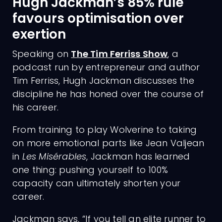
Hugh Jackman’s 85% rule
favours optimisation over
exertion
Speaking on
The Tim Ferriss Show
, a
podcast run by entrepreneur and author
Tim Ferriss, Hugh Jackman discusses the
discipline he has honed over the course of
his career.
From training to play Wolverine to taking
on more emotional parts like Jean Valjean
in
Les Misérables
, Jackman has learned
one thing: pushing yourself to 100%
capacity can ultimately shorten your
career.
Jackman says, “If you tell an elite runner to