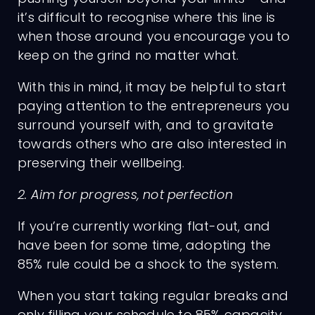
it’s difficult to recognise where this line is
when those around you encourage you to
keep on the grind no matter what.
With this in mind, it may be helpful to start
paying attention to the entrepreneurs you
surround yourself with, and to gravitate
towards others who are also interested in
preserving their wellbeing.
2. Aim for progress, not perfection
Charges
If you’re currently working flat-out, and
have been for some time, adopting the
85% rule could be a shock to the system.
When you start taking regular breaks and
only filling your schedule to 85% capacity,