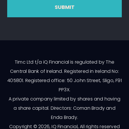
SUBMIT
Timc Ltd t/a iQ Financial is regulated by The
Central Bank of Ireland. Registered in Ireland No:
405801. Registered office: 50 John Street, Sligo, F91
PP3X.
A private company limited by shares and having
a share capital. Directors: Coman Brady and
Enda Brady.
Copyright © 2026, IQ Financial, All rights reserved