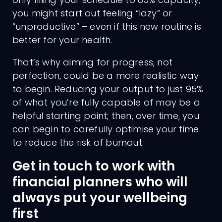
you might start out feeling “lazy” or
“unproductive” – even if this new routine is
better for your health.
That’s why aiming for progress, not
perfection, could be a more realistic way
to begin. Reducing your output to just 95%
of what you’re fully capable of may be a
helpful starting point; then, over time, you
can begin to carefully optimise your time
to reduce the risk of burnout.
Get in touch to work with
financial planners who will
always put your wellbeing
first