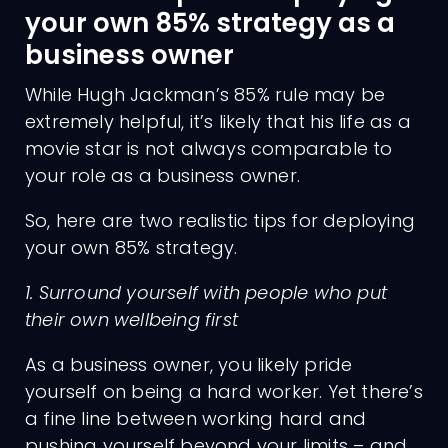
your own 85% strategy as a
business owner
While Hugh Jackman’s 85% rule may be
extremely helpful, it’s likely that his life as a
movie star is not always comparable to
your role as a business owner.
So, here are two realistic tips for deploying
your own 85% strategy.
1. Surround yourself with people who put
their own wellbeing first
As a business owner, you likely pride
yourself on being a hard worker. Yet there’s
a fine line between working hard and
pushing yourself beyond your limits – and