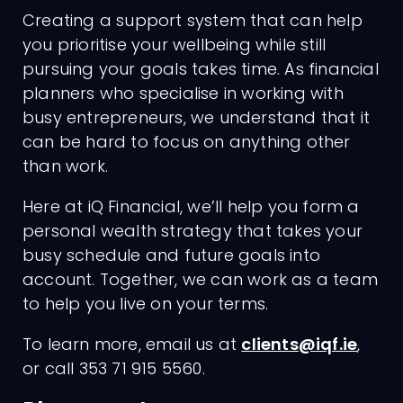
Creating a support system that can help
you prioritise your wellbeing while still
pursuing your goals takes time. As financial
planners who specialise in working with
busy entrepreneurs, we understand that it
can be hard to focus on anything other
than work.
Here at iQ Financial, we’ll help you form a
personal wealth strategy that takes your
busy schedule and future goals into
account. Together, we can work as a team
to help you live on your terms.
To learn more, email us at
clients@iqf.ie
,
or call 353 71 915 5560.