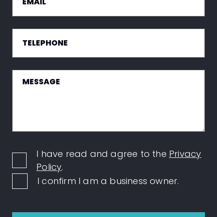
I have read and agree to the
Privacy
Policy
.
I confirm I am a business owner.