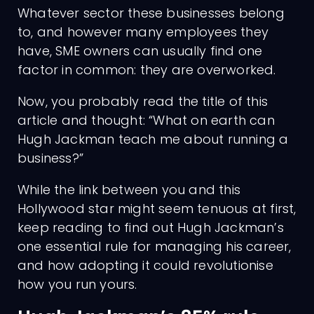
Whatever sector these businesses belong
to, and however many employees they
have, SME owners can usually find one
factor in common: they are overworked.
Now, you probably read the title of this
article and thought: “What on earth can
Hugh Jackman teach me about running a
business?”
While the link between you and this
Hollywood star might seem tenuous at first,
keep reading to find out Hugh Jackman’s
one essential rule for managing his career,
and how adopting it could revolutionise
how you run yours.