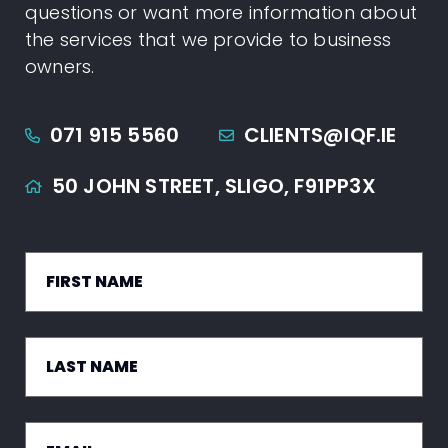
questions or want more information about
the services that we provide to business
owners.
071 915 5560
CLIENTS@IQF.IE
50 JOHN STREET,
SLIGO,
F91PP3X