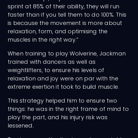
sprint at 85% of their ability, they will run
faster than if you tell them to do 100%. This
is because the movement is more about
relaxation, form, and optimising the
muscles in the right way.”
When training to play Wolverine, Jackman
trained with dancers as well as
weightlifters, to ensure his levels of
relaxation and joy were on par with the
extreme exertion it took to build muscle.
This strategy helped him to ensure two
things: he was in the right frame of mind to
play the part, and his injury risk was
lessened.