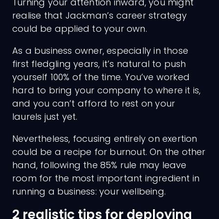
Turning your attention inward, you might
realise that Jackman’s career strategy
could be applied to your own.
As a business owner, especially in those
first fledgling years, it’s natural to push
yourself 100% of the time. You’ve worked
hard to bring your company to where it is,
and you can’t afford to rest on your
laurels just yet.
Nevertheless, focusing entirely on exertion
could be a recipe for burnout. On the other
hand, following the 85% rule may leave
room for the most important ingredient in
running a business: your wellbeing.
2 realistic tips for deploying