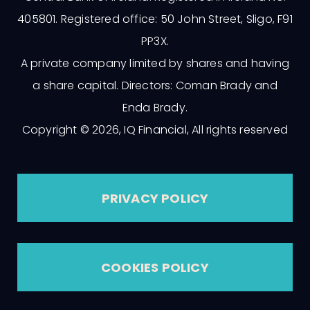
405801. Registered office: 50 John Street, Sligo, F91
PP3X.
A private company limited by shares and having
a share capital. Directors: Coman Brady and
Enda Brady.
Copyright © 2026, IQ Financial, All rights reserved
PRIVACY POLICY
COOKIES POLICY