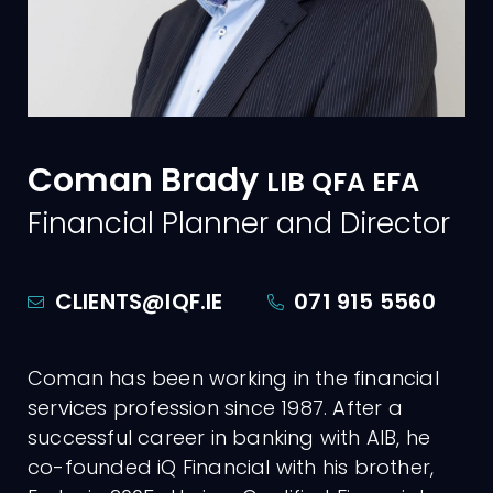
Coman Brady
LIB QFA EFA
Financial Planner
and Director
CLIENTS@IQF.IE
071 915 5560
Coman has been working in the financial
services profession since 1987. After a
successful career in banking with AIB, he
co-founded iQ Financial with his brother,