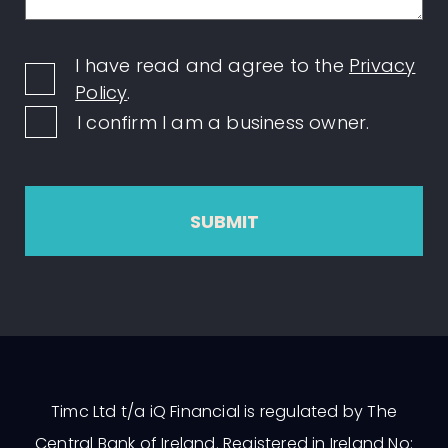
I have read and agree to the
Privacy
Policy
.
I confirm I am a business owner.
SUBMIT
Timc Ltd t/a iQ Financial is regulated by The
Central Bank of Ireland. Registered in Ireland No: