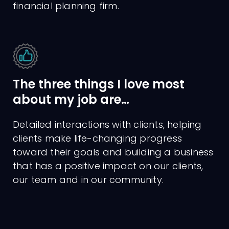
financial planning firm.
The three things I love most
about my job are…
Detailed interactions with clients, helping
clients make life-changing progress
toward their goals and building a business
that has a positive impact on our clients,
our team and in our community.