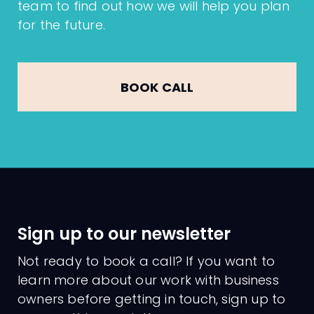
team to find out how we will help you plan
for the future.
BOOK CALL
Sign up to our newsletter
Not ready to book a call? If you want to
learn more about our work with business
owners before getting in touch, sign up to