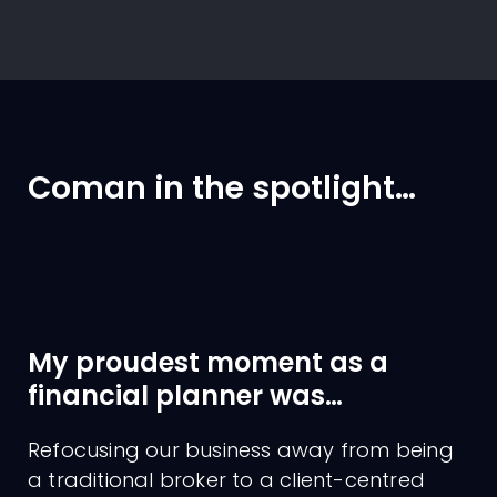
Coman in the spotlight…
My proudest moment as a
financial planner was…
Refocusing our business away from being
a traditional broker to a client-centred