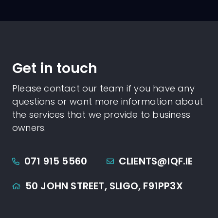
Get in touch
Please contact our team if you have any
questions or want more information about
the services that we provide to business
owners.
071 915 5560
CLIENTS@IQF.IE
50 JOHN STREET,
SLIGO,
F91PP3X