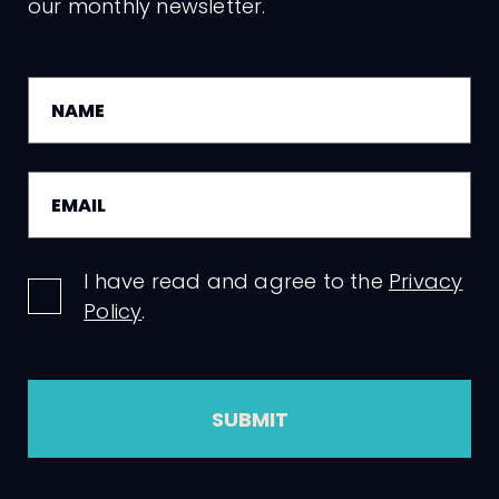
our monthly newsletter.
I have read and agree to the
Privacy
Policy
.
SUBMIT