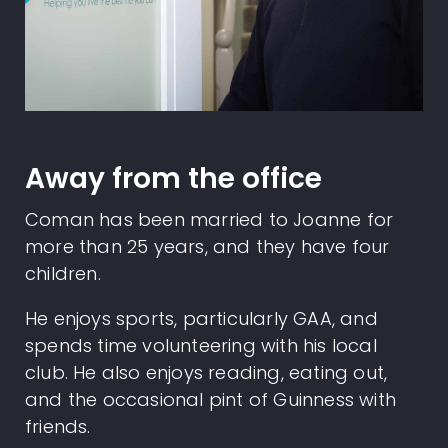
Away from the office
Coman has been married to Joanne for
more than 25 years, and they have four
children.
He enjoys sports, particularly GAA, and
spends time volunteering with his local
club. He also enjoys reading, eating out,
and the occasional pint of Guinness with
friends.