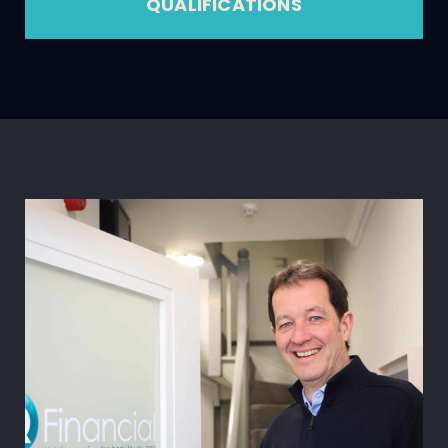
QUALIFICATIONS