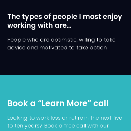
The types of people I most enjoy
working with are…
People who are optimistic, willing to take
Qualifications
Charges
advice and motivated to take action.
Licentiate of the Institute of
Banking (LIB)
Qualified Financial Adviser
(QFA)
European Financial Advisor™
(EFA)
Book a “Learn More” call
Looking to work less or retire in the next five
to ten years? Book a free call with our