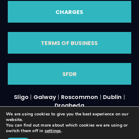
CHARGES
TERMS OF BUSINESS
SFDR
Sligo
|
Galway
|
Roscommon
|
Dublin
|
Drogheda
We are using cookies to give you the best experience on our
website.
You can find out more about which cookies we are using or
switch them off in
settings
.
A
PRODUCTION