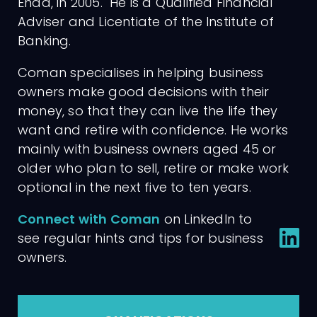
Enda, in 2005. He is a Qualified Financial
Adviser and Licentiate of the Institute of
Banking.
Coman specialises in helping business
owners make good decisions with their
money, so that they can live the life they
want and retire with confidence. He works
mainly with business owners aged 45 or
older who plan to sell, retire or make work
optional in the next five to ten years.
Connect with Coman
on LinkedIn to
see regular hints and tips for business
owners.