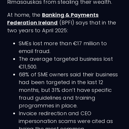
Rimasauskas from stealing their wealth.
At home, the
Banking & Payments
Federation Ireland
(BPFI) says that in the
two years to April 2025:
SMEs lost more than €17 million to
email fraud.
The average targeted business lost
€11,500.
68% of SME owners said their business
had been targeted in the last 12
months, but 31% don’t have specific
fraud guidelines and training
programmes in place.
Invoice redirection and CEO
impersonation scams were cited as
being the most common.