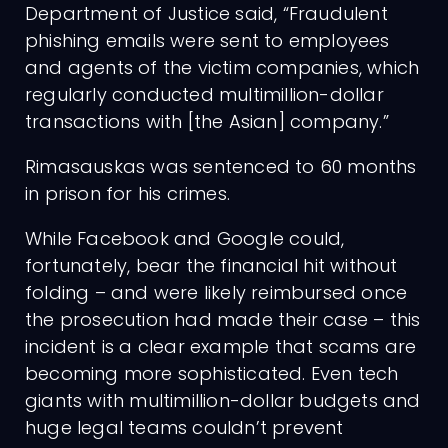
Department of Justice said, “Fraudulent
phishing emails were sent to employees
and agents of the victim companies, which
regularly conducted multimillion-dollar
transactions with [the Asian] company.”
Rimasauskas was sentenced to 60 months
in prison for his crimes.
While Facebook and Google could,
fortunately, bear the financial hit without
folding – and were likely reimbursed once
the prosecution had made their case – this
incident is a clear example that scams are
becoming more sophisticated. Even tech
giants with multimillion-dollar budgets and
huge legal teams couldn’t prevent