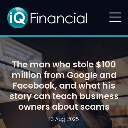
The man who stole $100
million from Google and
Facebook, and what his
story can teach business
owners about scams
13 Aug 2025