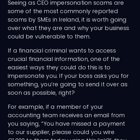
Seeing as CEO impersonation scams are
some of the most commonly reported
scams by SMEs in Ireland, it is worth going
over what they are and why your business
could be vulnerable to them.
If a financial criminal wants to access
crucial financial information, one of the
easiest ways they could do this is to
impersonate you. If your boss asks you for
something, you’re going to send it over as
soon as possible, right?
For example, if a member of your
accounting team receives an email from
you saying, “You have missed a payment
to our supplier, please could you wire