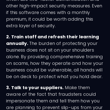
other high-impact security measures. Even
if this software comes with a monthly
premium, it could be worth adding this
extra layer of security.
2. Train staff and refresh their learning
annually.
The burden of protecting your
business does not sit on your shoulders
alone. By providing comprehensive training
on scams, how they operate and how your
business could be vulnerable, all hands will
be on deck to protect what you hold dear.
3. Talk to your suppliers.
Make them
aware of the fact that fraudsters could
impersonate them and tell them how you
are planning to prevent slip-ups from your