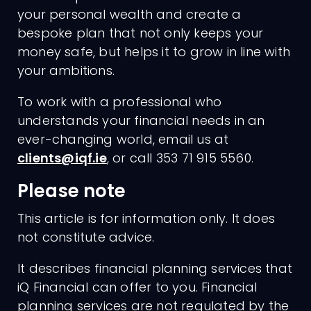
your personal wealth and create a
bespoke plan that not only keeps your
money safe, but helps it to grow in line with
your ambitions.
To work with a professional who
understands your financial needs in an
ever-changing world, email us at
clients@iqf.ie
, or call 353 71 915 5560.
Please note
This article is for information only. It does
not constitute advice.
It describes financial planning services that
iQ Financial can offer to you. Financial
planning services are not regulated by the