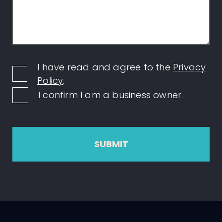
I have read and agree to the
Privacy
Policy
.
I confirm I am a business owner.
SUBMIT