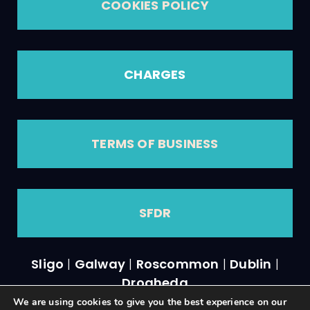
COOKIES POLICY
CHARGES
TERMS OF BUSINESS
SFDR
Sligo
|
Galway
|
Roscommon
|
Dublin
|
Drogheda
We are using cookies to give you the best experience on our