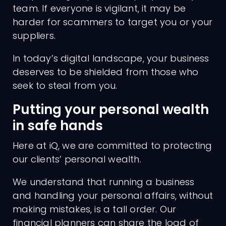
team. If everyone is vigilant, it may be
harder for scammers to target you or your
suppliers.
In today’s digital landscape, your business
deserves to be shielded from those who
seek to steal from you.
Putting your personal wealth
in safe hands
Here at iQ, we are committed to protecting
our clients’ personal wealth.
We understand that running a business
and handling your personal affairs, without
making mistakes, is a tall order. Our
financial planners can share the load of