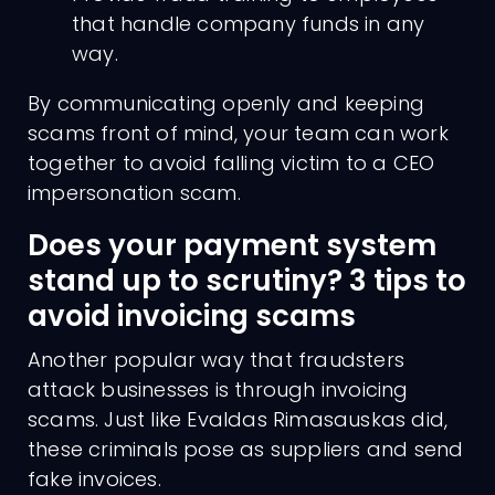
that handle company funds in any
way.
By communicating openly and keeping
scams front of mind, your team can work
together to avoid falling victim to a CEO
impersonation scam.
Does your payment system
stand up to scrutiny? 3 tips to
avoid invoicing scams
Another popular way that fraudsters
attack businesses is through invoicing
scams. Just like Evaldas Rimasauskas did,
these criminals pose as suppliers and send
fake invoices.