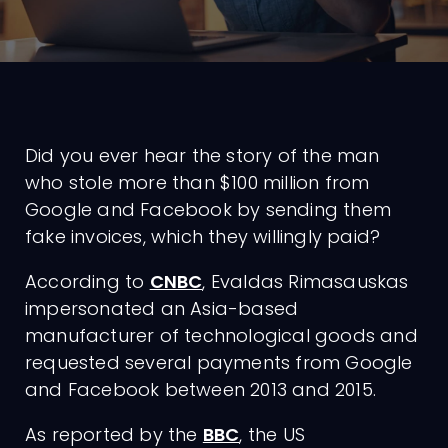
Did you ever hear the story of the man
who stole more than $100 million from
Google and Facebook by sending them
fake invoices, which they willingly paid?
According to
CNBC
, Evaldas Rimasauskas
impersonated an Asia-based
manufacturer of technological goods and
requested several payments from Google
and Facebook between 2013 and 2015.
As reported by the
BBC
, the US