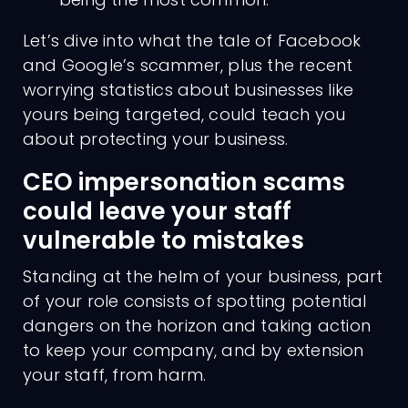
Let’s dive into what the tale of Facebook
and Google’s scammer, plus the recent
worrying statistics about businesses like
yours being targeted, could teach you
about protecting your business.
CEO impersonation scams
could leave your staff
vulnerable to mistakes
Standing at the helm of your business, part
of your role consists of spotting potential
dangers on the horizon and taking action
to keep your company, and by extension
your staff, from harm.