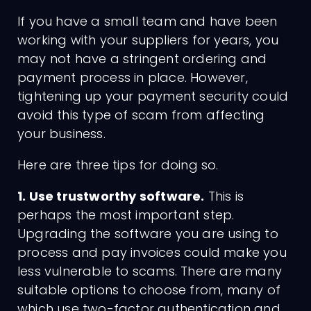
If you have a small team and have been
working with your suppliers for years, you
may not have a stringent ordering and
payment process in place. However,
tightening up your payment security could
avoid this type of scam from affecting
your business.
Charges
Here are three tips for doing so.
1. Use trustworthy software.
This is
perhaps the most important step.
Upgrading the software you are using to
process and pay invoices could make you
less vulnerable to scams. There are many
suitable options to choose from, many of
which use two-factor authentication and