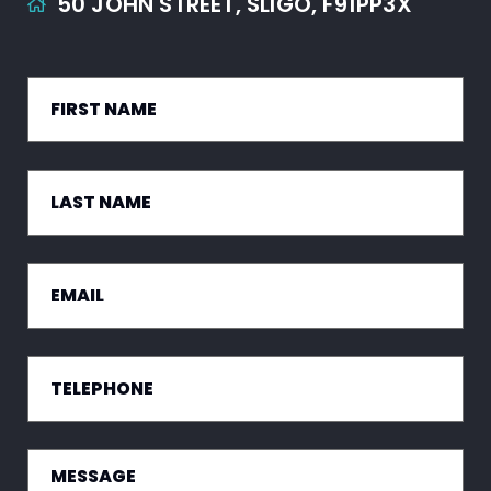
50 JOHN STREET,
SLIGO,
F91PP3X