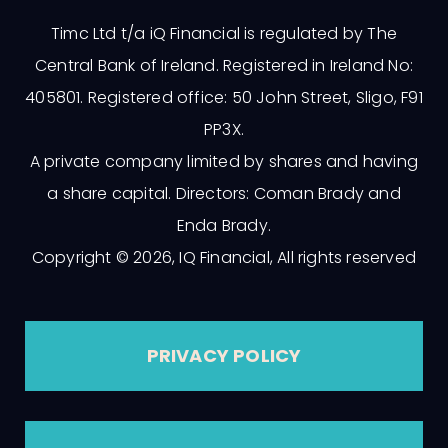
Timc Ltd t/a iQ Financial is regulated by The
Central Bank of Ireland. Registered in Ireland No:
405801. Registered office: 50 John Street, Sligo, F91
PP3X.
A private company limited by shares and having
a share capital. Directors: Coman Brady and
Enda Brady.
Copyright © 2026, IQ Financial, All rights reserved
PRIVACY POLICY