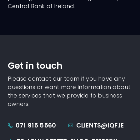
Central Bank of Ireland.
Get in touch
Please contact our team if you have any
questions or want more information about
the services that we provide to business
owners.
071 915 5560
CLIENTS@IQF.IE