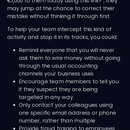
€1,000 to them today using this link?”, they
may jump at the chance to correct their
mistake without thinking it through first.
To help your team intercept this kind of
activity and stop it in its tracks, you could:
Remind everyone that you will never
ask them to wire money without going
through the usual accounting
channels your business uses
Encourage team members to tell you
if they suspect they are being
targeted in any way
Only contact your colleagues using
one specific email address or phone
number, rather than multiple
Provide fraud training to employees